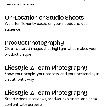
messaging in mind
On-Location or Studio Shoots
We offer flexibility based on your needs and your
audience
Product Photography
Clean, detailed images that highlight what makes your
product unique
Lifestyle & Team Photography
Show your people, your process, and your personality in
an authentic way
Lifestyle & Team Photography
Brand videos, interviews, product explainers, and social
content with purpose