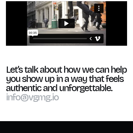
Let’s talk about how we can help
you show up in a way that feels
authentic and unforgettable.
info@vgmg.io