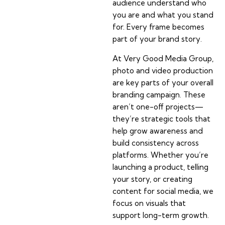
audience understand who
you are and what you stand
for. Every frame becomes
part of your brand story.
At Very Good Media Group,
photo and video production
are key parts of your overall
branding campaign. These
aren’t one-off projects—
they’re strategic tools that
help grow awareness and
build consistency across
platforms. Whether you’re
launching a product, telling
your story, or creating
content for social media, we
focus on visuals that
support long-term growth.