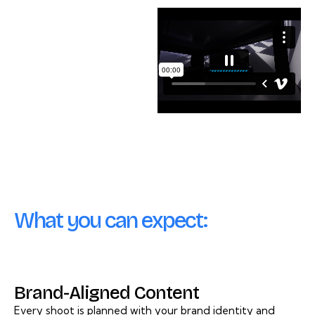
What you can expect:
Brand-Aligned Content
Every shoot is planned with your brand identity and