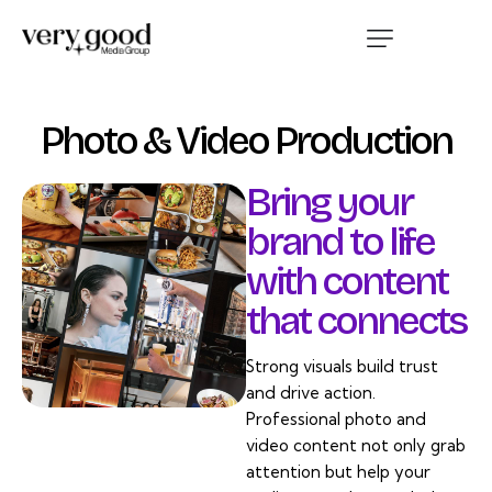
Photo & Video Production
Bring your
brand to life
with content
that connects
Strong visuals build trust
and drive action.
Professional photo and
video content not only grab
attention but help your