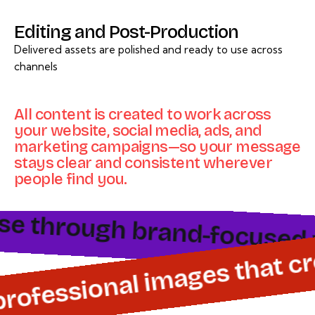
Editing and Post-Production
Delivered assets are polished and ready to use across
channels
All content is created to work across
your website, social media, ads, and
marketing campaigns—so your message
stays clear and consistent wherever
people find you.
e through brand-focused vid
 professional images that c