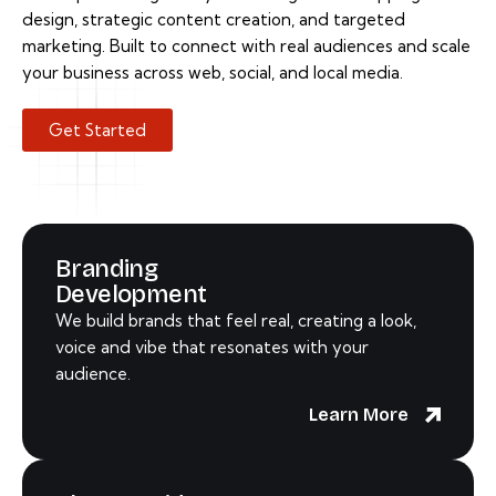
design, strategic content creation, and targeted
marketing. Built to connect with real audiences and scale
your business across web, social, and local media.
Get Started
Branding
Development
We build brands that feel real, creating a look,
voice and vibe that resonates with your
audience.
Learn More