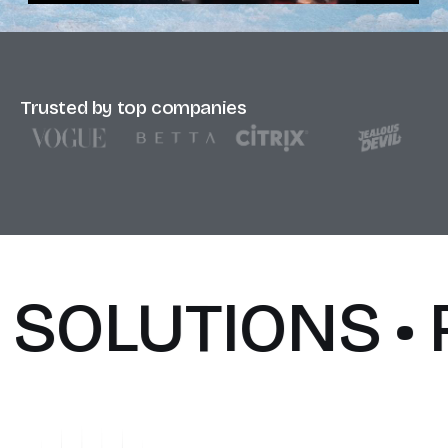
Trusted by top companies
SOLUTIONS • 