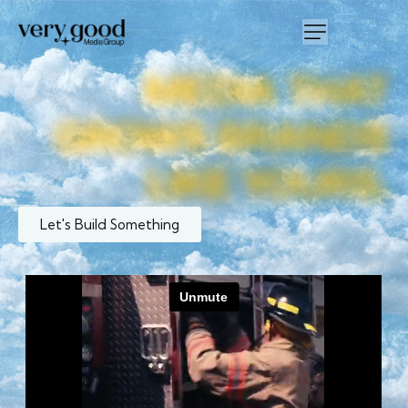
MEDIA
THAT
GROWS
BRANDS
LIKE
YOURS.
Let's Build Something