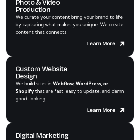
Photo & Video
Production
We curate your content bring your brand to life
by capturing what makes you unique. We create
content that connects.
Learn More
Custom Website
Design
We build sites in
Webflow, WordPress, or
Shopify
that are fast, easy to update, and damn
good-looking.
Learn More
Digital Marketing