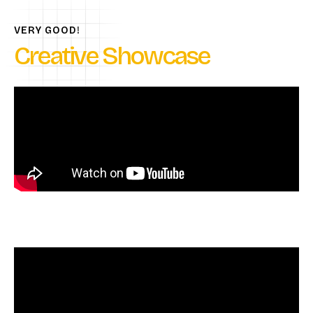
VERY GOOD!
Creative Showcase