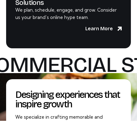
Solutions
We plan, schedule, engage, and grow. Consider
us your brand’s online hype team.
Learn More
OMMERCIAL S
Designing experiences that
inspire growth
We specialize in crafting memorable and
impactful experiences that not only captivate
your audience but also drive meaningful growth