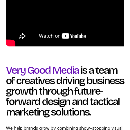
Very Good Media
is a team
of creatives driving business
growth through future-
forward design and tactical
marketing solutions.
We help brands grow by combining show-stopping visual