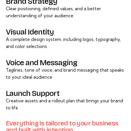
Brand Strategy
Clear positioning, defined values, and a better
understanding of your audience
Visual Identity
A complete design system, including logos, typography,
and color selections
Voice and Messaging
Taglines, tone of voice, and brand messaging that speaks
to your ideal audience
Launch Support
Creative assets and a rollout plan that brings your brand
to life
Everything is tailored to your business
and built with intention.