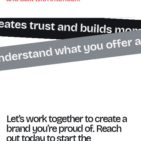
eates trust and builds mo
 understand what you offer 
Let’s work together to create a
brand you’re proud of. Reach
out today to start the