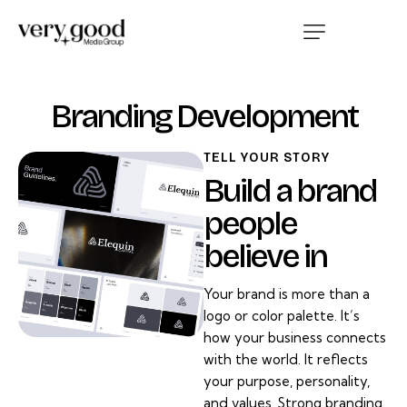
Branding Development
TELL YOUR STORY
Build a brand
people
believe in
Your brand is more than a
logo or color palette. It’s
how your business connects
with the world. It reflects
your purpose, personality,
and values. Strong branding