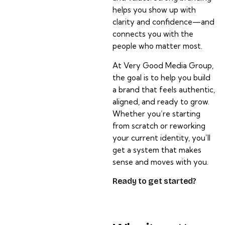
helps you show up with
clarity and confidence—and
connects you with the
people who matter most.
At Very Good Media Group,
the goal is to help you build
a brand that feels authentic,
aligned, and ready to grow.
Whether you’re starting
from scratch or reworking
your current identity, you’ll
get a system that makes
sense and moves with you.
Ready to get started?