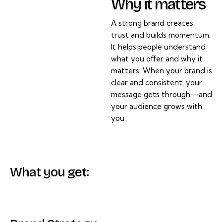
Why it matters
A strong brand creates
trust and builds momentum.
It helps people understand
what you offer and why it
matters. When your brand is
clear and consistent, your
message gets through—and
your audience grows with
you.
What you get: