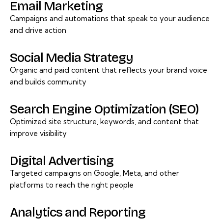
Email Marketing
Campaigns and automations that speak to your audience
and drive action
Social Media Strategy
Organic and paid content that reflects your brand voice
and builds community
Search Engine Optimization (SEO)
Optimized site structure, keywords, and content that
improve visibility
Digital Advertising
Targeted campaigns on Google, Meta, and other
platforms to reach the right people
Analytics and Reporting