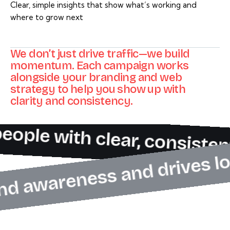
Clear, simple insights that show what’s working and
where to grow next
We don’t just drive traffic—we build
momentum. Each campaign works
alongside your branding and web
strategy to help you show up with
clarity and consistency.
eople with clear, consiste
brand awareness and drives 