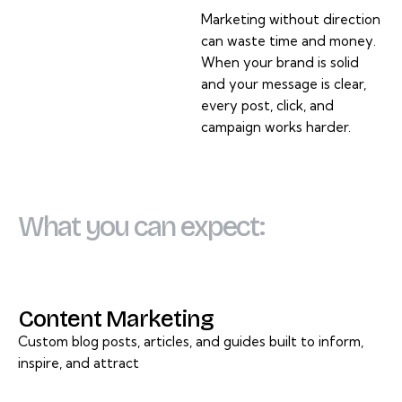
Marketing without direction
can waste time and money.
When your brand is solid
and your message is clear,
every post, click, and
campaign works harder.
What you can expect:
Content Marketing
Custom blog posts, articles, and guides built to inform,
inspire, and attract