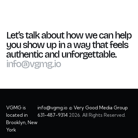
Let’s talk about how we can help
you show up in a way that feels
authentic and unforgettable.
info@vgmg.io
VGMG is
info@vgmg.io
©
Very Good Media Group
located in
631-487-9314
2026. All Rights Reserved.
Brooklyn, New
York