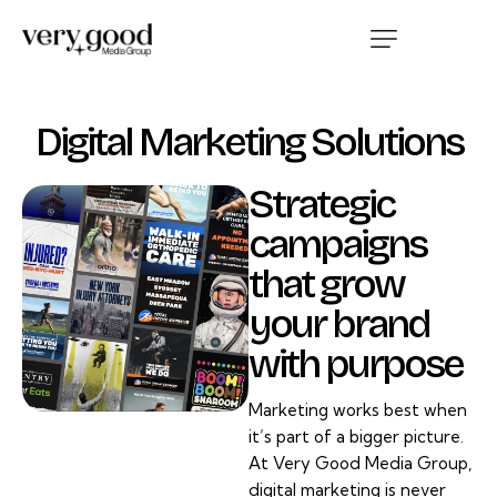
Digital Marketing Solutions
Strategic
campaigns
that grow
your brand
with purpose
Marketing works best when
it’s part of a bigger picture.
At Very Good Media Group,
digital marketing is never