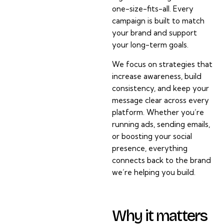
one-size-fits-all. Every
campaign is built to match
your brand and support
your long-term goals.
We focus on strategies that
increase awareness, build
consistency, and keep your
message clear across every
platform. Whether you’re
running ads, sending emails,
or boosting your social
presence, everything
connects back to the brand
we’re helping you build.
Why it matters